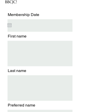
BBCJC!
Membership Date
First name
Last name
Preferred name