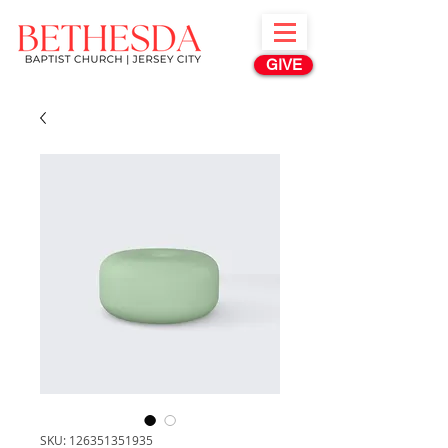
GIVE
SKU: 126351351935