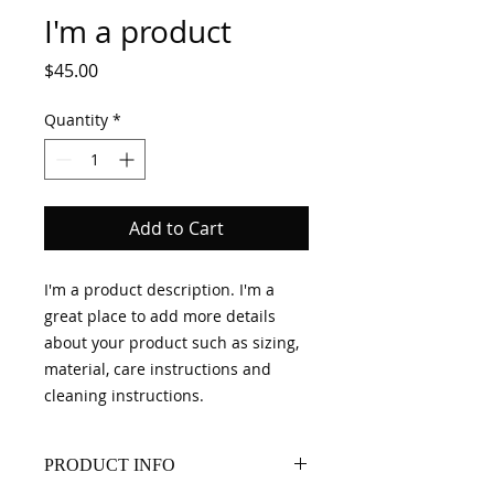
I'm a product
Price
$45.00
Quantity
*
Add to Cart
I'm a product description. I'm a 
great place to add more details 
about your product such as sizing, 
material, care instructions and 
cleaning instructions.
PRODUCT INFO